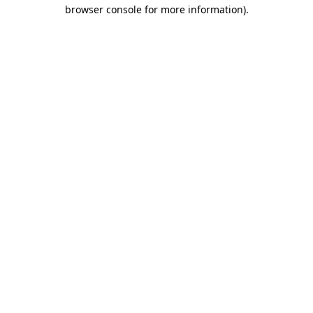
browser console for more information).